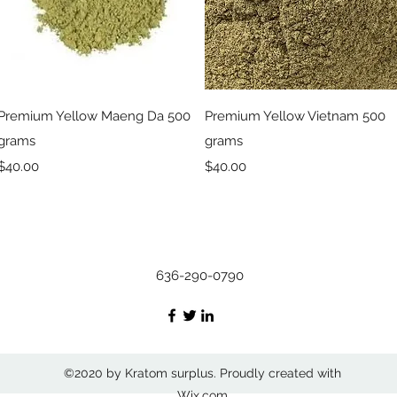
Quick View
Quick View
Premium Yellow Maeng Da 500
Premium Yellow Vietnam 500
grams
grams
Price
Price
$40.00
$40.00
636-290-0790
©2020 by Kratom surplus. Proudly created with
Wix.com