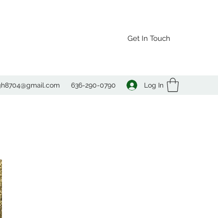
Get In Touch
Log In
agh8704@gmail.com
636-290-0790