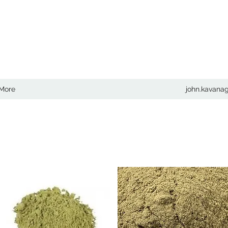
COM
More
john.kavan