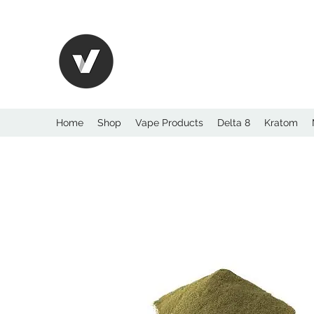
International Kratom
WHOLESALEOPMS.
Home
Shop
Vape Products
Delta 8
Kratom