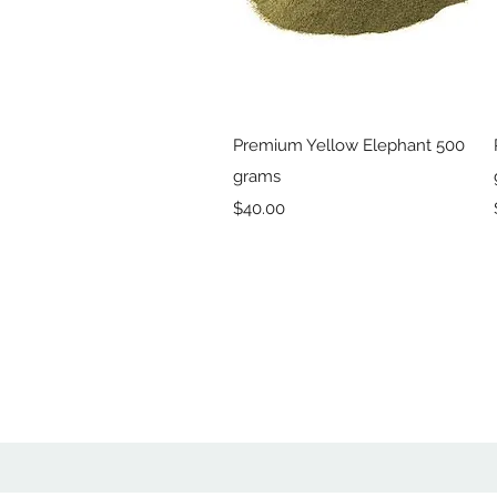
Quick View
Premium Yellow Elephant 500
grams
Price
$40.00