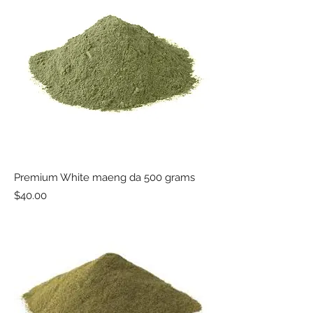
Premium White maeng da 500 grams
Price
$40.00