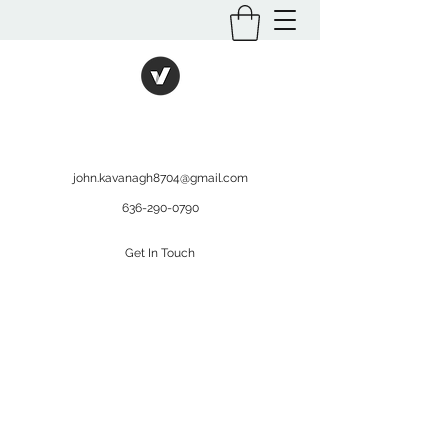
International Kratom
WHOLESALEOPMS.COM
john.kavanagh8704@gmail.com
636-290-0790
Get In Touch