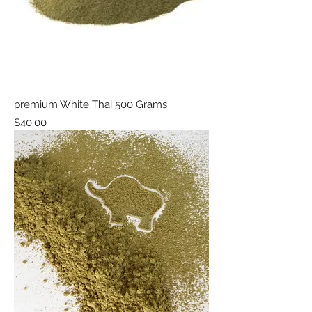
premium White Thai 500 Grams
Price
$40.00