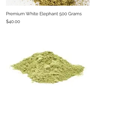
Premium White Elephant 500 Grams
Price
$40.00
Premium White Borneo 500 Grams
Price
$40.00