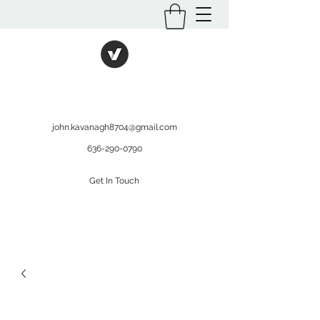
International Kratom
WHOLESALEOPMS.COM
john.kavanagh8704@gmail.com
636-290-0790
Get In Touch