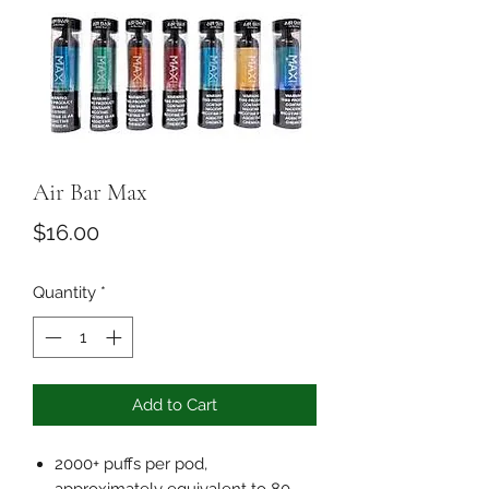
Air Bar Max
Price
$16.00
Quantity
*
Add to Cart
2000+ puffs per pod,