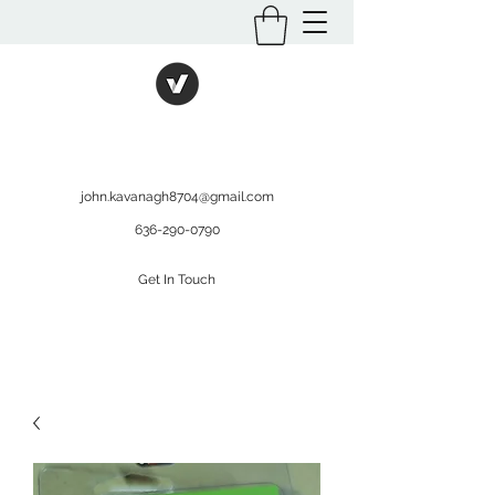
International Kratom
WHOLESALEOPMS.COM
john.kavanagh8704@gmail.com
636-290-0790
Get In Touch