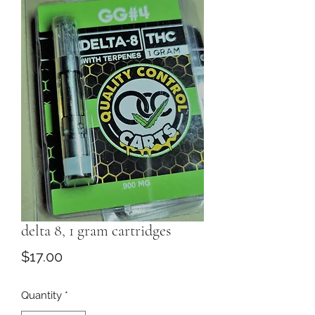
delta 8, 1 gram cartridges
Price
$17.00
Quantity
*