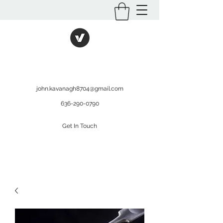
International Kratom
WHOLESALEOPMS.COM
john.kavanagh8704@gmail.com
636-290-0790
Get In Touch