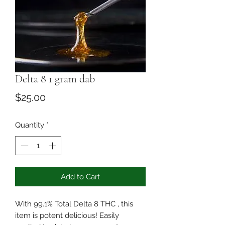
Delta 8 1 gram dab
Price
$25.00
Quantity
*
Add to Cart
With 99.1% Total Delta 8 THC , this
item is potent delicious! Easily