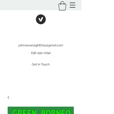
International Kratom
WHOLESALEOPMS.COM
john.kavanagh8704@gmail.com
636-290-0790
Get In Touch