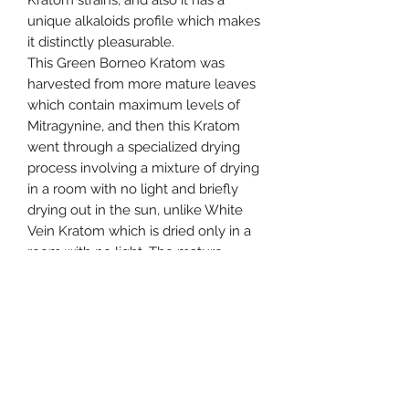
Kratom strains, and also it has a
unique alkaloids profile which makes
it distinctly pleasurable.
This Green Borneo Kratom was
harvested from more mature leaves
which contain maximum levels of
Mitragynine, and then this Kratom
went through a specialized drying
process involving a mixture of drying
in a room with no light and briefly
drying out in the sun, unlike White
Vein Kratom which is dried only in a
room with no light. The mature
nature of the leaves at harvesting
time and the specialized drying
process are what define this strain as
Green Vein.
The most important thing to know is
that due to the high levels of
Mitragynine relative to Red Vein and