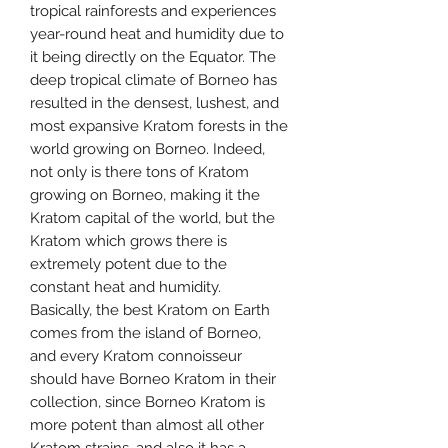
tropical rainforests and experiences
year-round heat and humidity due to
it being directly on the Equator. The
deep tropical climate of Borneo has
resulted in the densest, lushest, and
most expansive Kratom forests in the
world growing on Borneo. Indeed,
not only is there tons of Kratom
growing on Borneo, making it the
Kratom capital of the world, but the
Kratom which grows there is
extremely potent due to the
constant heat and humidity.
Basically, the best Kratom on Earth
comes from the island of Borneo,
and every Kratom connoisseur
should have Borneo Kratom in their
collection, since Borneo Kratom is
more potent than almost all other