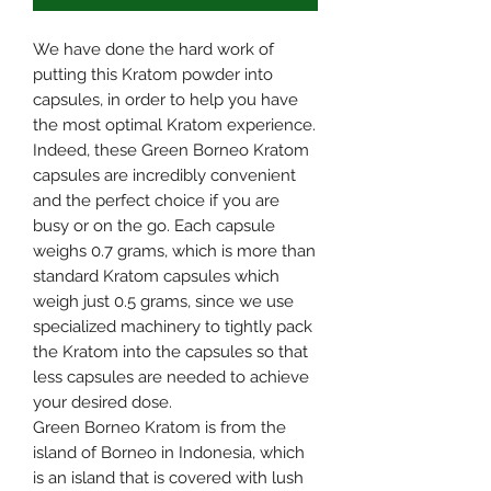
We have done the hard work of
putting this Kratom powder into
capsules, in order to help you have
the most optimal Kratom experience.
Indeed, these Green Borneo Kratom
capsules are incredibly convenient
and the perfect choice if you are
busy or on the go. Each capsule
weighs 0.7 grams, which is more than
standard Kratom capsules which
weigh just 0.5 grams, since we use
specialized machinery to tightly pack
the Kratom into the capsules so that
less capsules are needed to achieve
your desired dose.
Green Borneo Kratom is from the
island of Borneo in Indonesia, which
is an island that is covered with lush