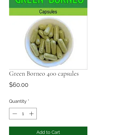
Green Borneo 400 capsules
Price
$60.00
Quantity
*
Add to Cart