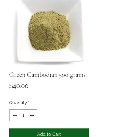
Green Cambodian 500 grams
Price
$40.00
Quantity
*
Add to Cart