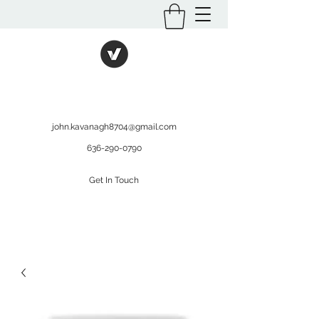
International Kratom
WHOLESALEOPMS.COM
john.kavanagh8704@gmail.com
636-290-0790
Get In Touch