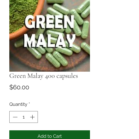
Green Malay 400 capsules
Price
$60.00
Quantity
*
Add to Cart