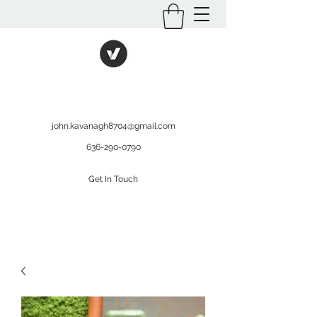
International Kratom
WHOLESALEOPMS.COM
john.kavanagh8704@gmail.com
636-290-0790
Get In Touch