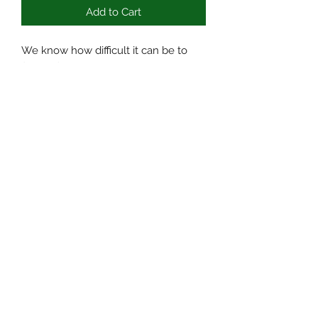
Add to Cart
We know how difficult it can be to
find to find time to relax with a busy
schedule. It’s why we offer delicious
CBD gummies, on top of cartridges,
tinctures, and CBD doobies. CDB
Gummies are the perfect, tasty,
addition to any daily routine,
guaranteed to set you on the path for
a relaxing, positive day.
636-290-0790
©2020 by Kratom surplus. Proudly created with