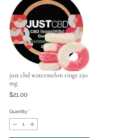
just cbd watermelon rings 250
mg
Price
$21.00
Quantity
*