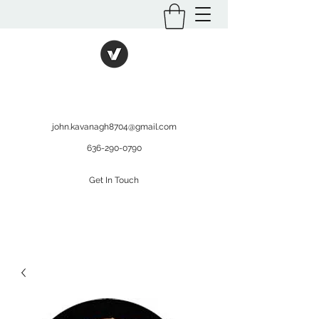
International Kratom
WHOLESALEOPMS.COM
john.kavanagh8704@gmail.com
636-290-0790
Get In Touch