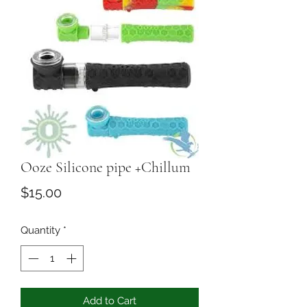
Ooze Silicone pipe +Chillum
Price
$15.00
Quantity
*
Add to Cart