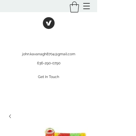
International Kratom
WHOLESALEOPMS.COM
john.kavanagh8704@gmail.com
636-290-0790
Get In Touch