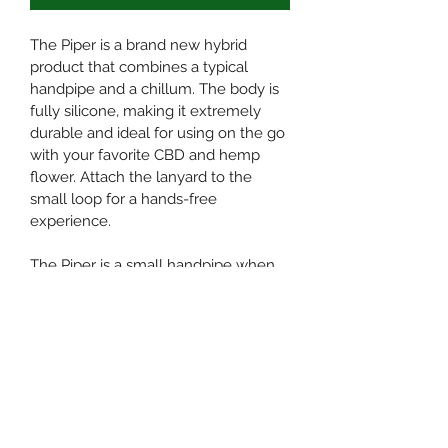
The Piper is a brand new hybrid 
product that combines a typical 
handpipe and a chillum. The body is 
fully silicone, making it extremely 
durable and ideal for using on the go 
with your favorite CBD and hemp 
flower. Attach the lanyard to the 
small loop for a hands-free 
experience.
The Piper is a small handpipe when 
fully assembled. A screened glass 
bowl sits comfortably in an angled 
silicone insert that allows you to light 
the bowl from above. Remove this 
endpiece to transform the Piper into 
a chillum; a smaller glass bowl is lit 
from the end. Disassemble the 
entire piece for incredibly easy 