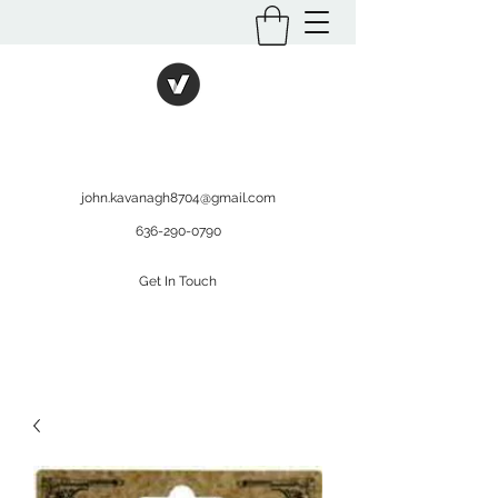
International Kratom
WHOLESALEOPMS.COM
john.kavanagh8704@gmail.com
636-290-0790
Get In Touch