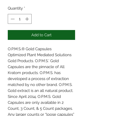
Quantity
*
Add to Cart
O.P.M.S.® Gold Capsules
Optimized Plant Mediated Solutions
Gold Products. O.P.M.S.’ Gold
Capsules are the pinnacle of All
Kratom products. O.P.M.S. has
developed a process of extraction
matched by no other brand. O.P.M.S.
Gold extract is an all natural product.
Since April 2014, O.P.M.S. Gold
Capsules are only available in 2
Count, 3 Count, & 5 Count packages.
Any larger counts or “loose capsules”