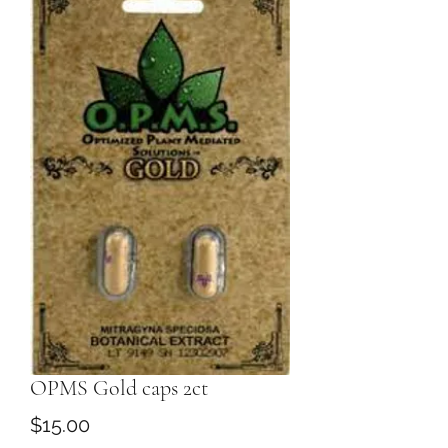
OPMS Gold caps 2ct
Price
$15.00