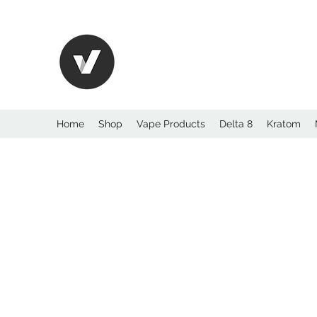
International Kratom
WHOLESALEOPMS.
Home
Shop
Vape Products
Delta 8
Kratom