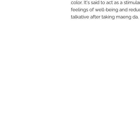
color. It's said to act as a stimu
feelings of well-being and redu
talkative after taking maeng da.