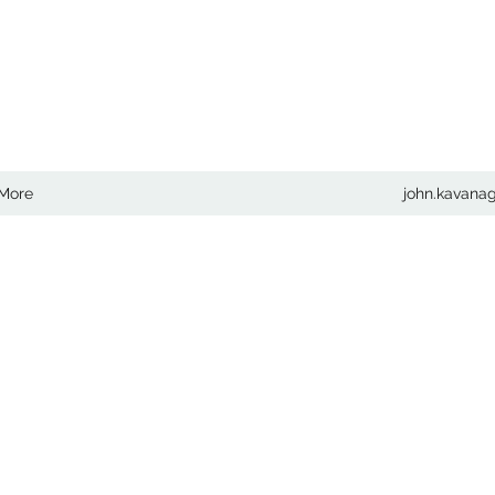
COM
More
john.kavan