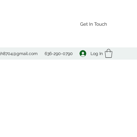
Get In Touch
Log In
agh8704@gmail.com
636-290-0790