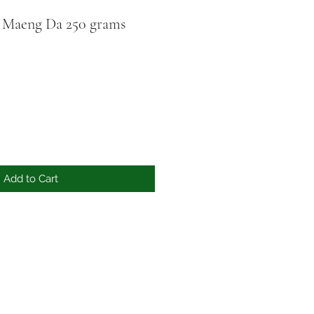
 Maeng Da 250 grams
Add to Cart