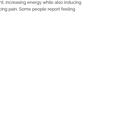
lant, increasing energy while also inducing
cing pain. Some people report feeling