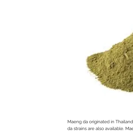
Maeng da originated in Thailan
da strains are also available. M