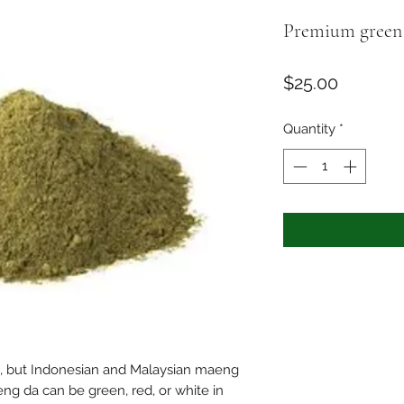
Premium green
Price
$25.00
Quantity
*
d, but Indonesian and Malaysian maeng
aeng da can be green, red, or white in