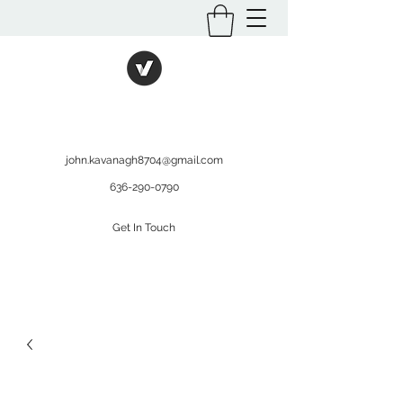
International Kratom
WHOLESALEOPMS.COM
john.kavanagh8704@gmail.com
636-290-0790
Get In Touch