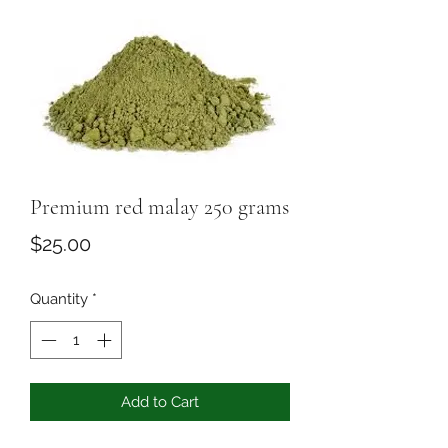
Premium red malay 250 grams
Price
$25.00
Quantity
*
Add to Cart