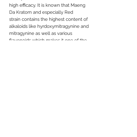
high efficacy. It is known that Maeng
Da Kratom and especially Red
strain contains the highest content of
alkaloids like hyrdoxymitragynine and
mitragynine as well as various
flavonoids which makes it one of the
strongest strains.
It is derived mostly from various
regions of Southeast Asia where it is
grown in the hot and humid
environment and then processed to
powder form. The leaves of this
particular species of Kratom have a
central vein in the color of red.
636-290-0790