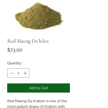
Red Maeng Da kilos
Price
$73.00
Quantity
*
Add to Cart
Red Maeng Da Kratom is one of the
most potent strains of Kratom with