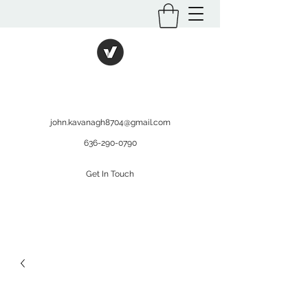
International Kratom
WHOLESALEOPMS.COM
john.kavanagh8704@gmail.com
636-290-0790
Get In Touch