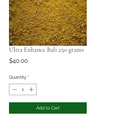
Ultra Enhance Bali 250 grams
Price
$40.00
Quantity
*
Add to Cart
you can pick any Bali and we add 10
grams of 50x ectract to the powder