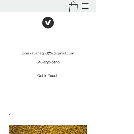
International Kratom
WHOLESALEOPMS.COM
john.kavanagh8704@gmail.com
636-290-0790
Get In Touch