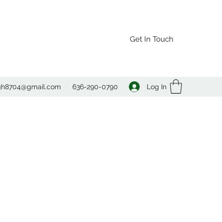
Get In Touch
Log In
agh8704@gmail.com
636-290-0790