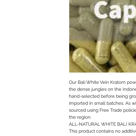
Our Bali White Vein Kratom powd
the dense jungles on the Indones
hand-selected before being gro
imported in small batches. As with
sourced using Free Trade polici
the region.
ALL-NATURAL WHITE BALI K
This product contains no additive