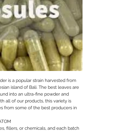
er is a popular strain harvested from
ian island of Bali. The best leaves are
und into an ultra-fine powder and
 all of our products, this variety is
es from some of the best producers in
RATOM
s, fillers, or chemicals, and each batch