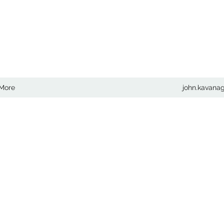
COM
More
john.kavan