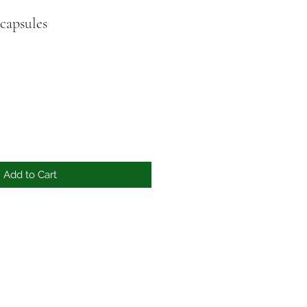
capsules
Add to Cart