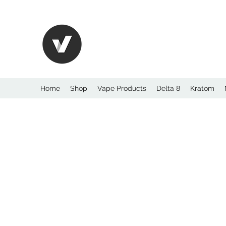
International Kratom
WHOLESALEOPMS.
Home
Shop
Vape Products
Delta 8
Kratom