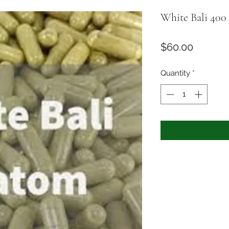
White Bali 400 
Price
$60.00
Quantity
*