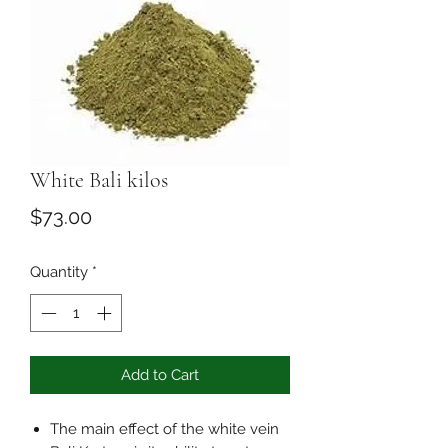
White Bali kilos
Price
$73.00
Quantity
*
Add to Cart
The main effect of the white vein