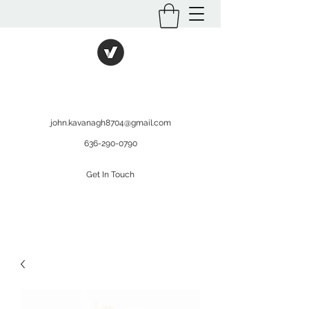
International Kratom
WHOLESALEOPMS.COM
john.kavanagh8704@gmail.com
636-290-0790
Get In Touch