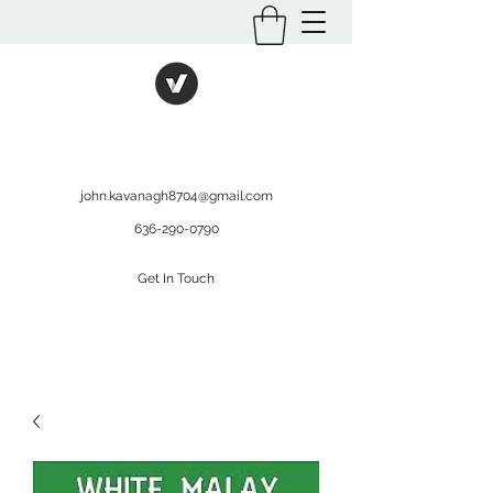
International Kratom
WHOLESALEOPMS.COM
john.kavanagh8704@gmail.com
636-290-0790
Get In Touch