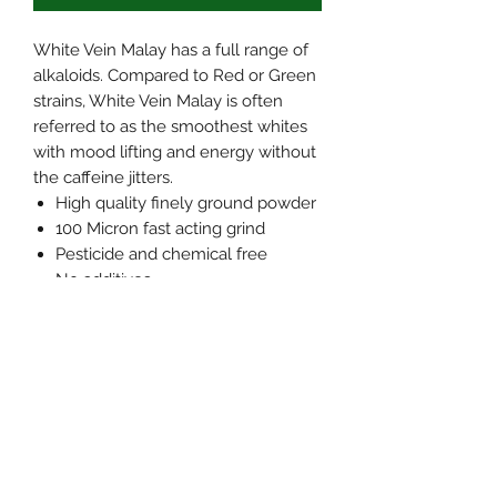
White Vein Malay has a full range of
alkaloids. Compared to Red or Green
strains, White Vein Malay is often
referred to as the smoothest whites
with mood lifting and energy without
the caffeine jitters.
High quality finely ground powder
100 Micron fast acting grind
Pesticide and chemical free
No additives
Grown and harvested in the
jungles of Southeast asia
We blend every batch for
consistency, and heat treat
(pasteurize) for elimination of
microbials. This process also lowers
yeast and mold counts if present. We
further test every batch for purity,