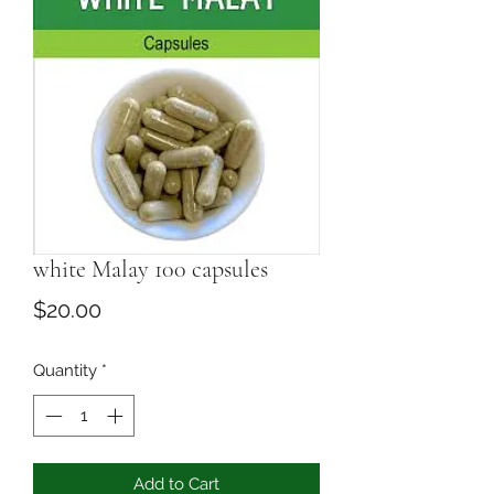
white Malay 100 capsules
Price
$20.00
Quantity
*
Add to Cart